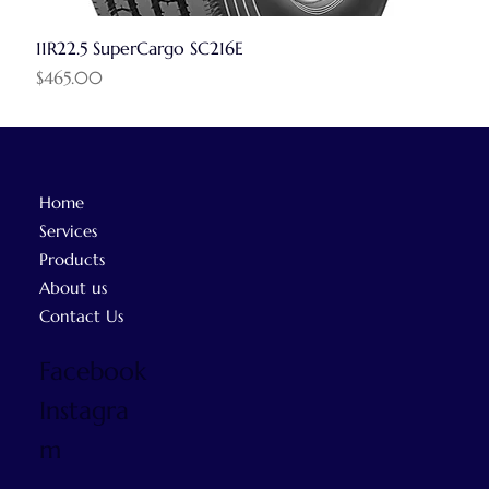
11R22.5 SuperCargo SC216E
Price
$465.00
Home
Services
Products
About us
Contact Us
Facebook
Instagra
m