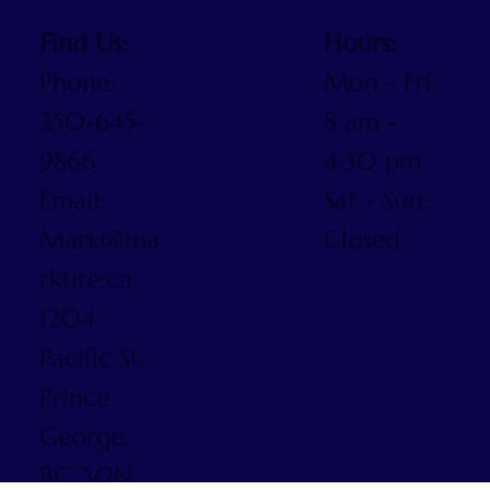
Find Us:
Hours:
Phone:
Mon - Fri:
250-645-
8 am -
9866
4:30 pm
Email:
Sat - Sun:
Mark@ma
Closed
rktire.ca
1204
Pacific St,
Prince
George,
BC, V2N