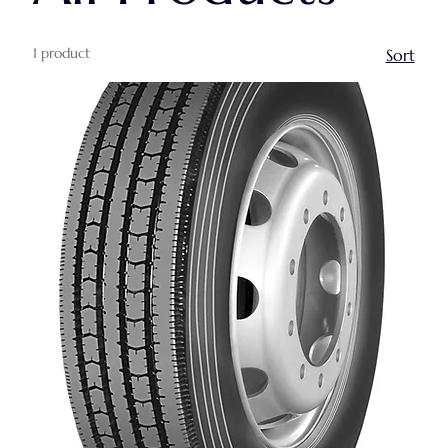
1 product
Sort