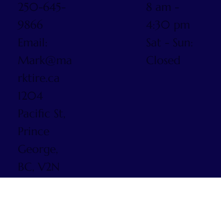
250-645-
8 am -
9866
4:30 pm
Email:
Sat - Sun:
Mark@ma
Closed
rktire.ca
1204
Pacific St,
Prince
George,
BC, V2N
5S3
© 2025 by
Mark Tire.