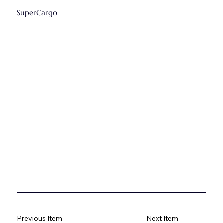
SuperCargo
Previous Item
Next Item