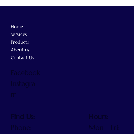
Home
Services
Products
About us
Contact Us
Facebook
Instagra
m
Find Us:
Hours:
Phone:
Mon - Fri: