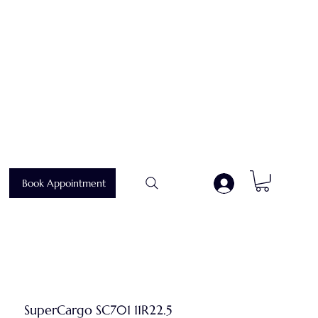
Book Appointment
.
SuperCargo SC701 11R22.5