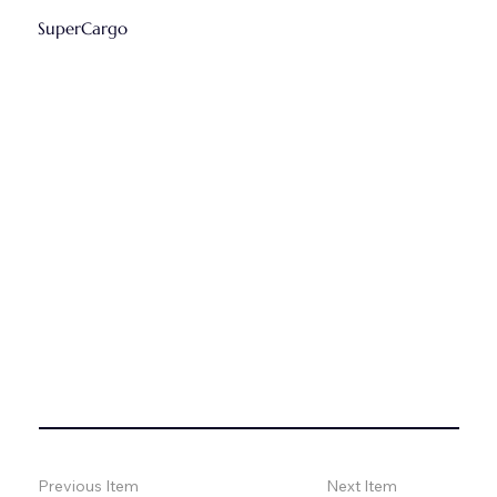
SuperCargo
Previous Item
Next Item