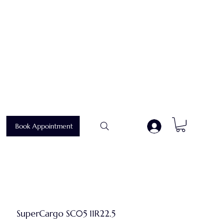
Book Appointment
.
SuperCargo SC05 11R22.5