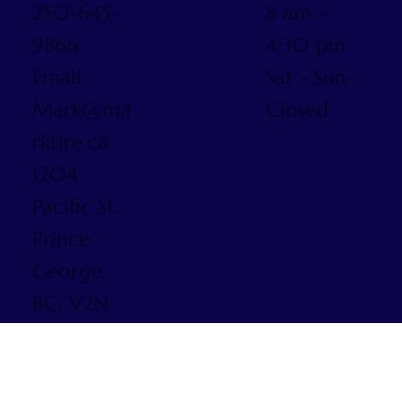
250-645-
8 am -
9866
4:30 pm
Email:
Sat - Sun:
Mark@ma
Closed
rktire.ca
1204
Pacific St,
Prince
George,
BC, V2N
5S3
© 2025 by
Mark Tire.