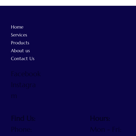
Home
Services
Products
About us
Contact Us
Facebook
Instagra
m
Find Us:
Hours:
Phone:
Mon - Fri: